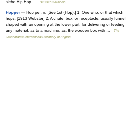
siehe Hip Hop …
Deutsch Wikipedia
Hopper
— Hop per, n. [See 1st {Hop}.] 1. One who, or that which,
hops. [1913 Webster] 2. A chute, box, or receptacle, usually funnel
shaped with an opening at the lower part, for delivering or feeding
any material, as to a machine; as, the wooden box with …
The
Collaborative International Dictionary of English