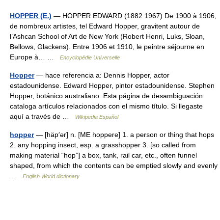
HOPPER (E.)
— HOPPER EDWARD (1882 1967) De 1900 à 1906,
de nombreux artistes, tel Edward Hopper, gravitent autour de
l’Ashcan School of Art de New York (Robert Henri, Luks, Sloan,
Bellows, Glackens). Entre 1906 et 1910, le peintre séjourne en
Europe à… …
Encyclopédie Universelle
Hopper
— hace referencia a: Dennis Hopper, actor
estadounidense. Edward Hopper, pintor estadounidense. Stephen
Hopper, botánico australiano. Esta página de desambiguación
cataloga artículos relacionados con el mismo título. Si llegaste
aquí a través de …
Wikipedia Español
hopper
— [häp′ər] n. [ME hoppere] 1. a person or thing that hops
2. any hopping insect, esp. a grasshopper 3. [so called from
making material “hop”] a box, tank, rail car, etc., often funnel
shaped, from which the contents can be emptied slowly and evenly
…
English World dictionary