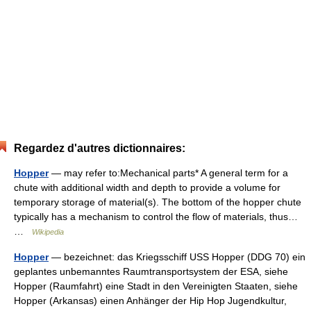
Regardez d'autres dictionnaires:
Hopper
— may refer to:Mechanical parts* A general term for a
chute with additional width and depth to provide a volume for
temporary storage of material(s). The bottom of the hopper chute
typically has a mechanism to control the flow of materials, thus…
…
Wikipedia
Hopper
— bezeichnet: das Kriegsschiff USS Hopper (DDG 70) ein
geplantes unbemanntes Raumtransportsystem der ESA, siehe
Hopper (Raumfahrt) eine Stadt in den Vereinigten Staaten, siehe
Hopper (Arkansas) einen Anhänger der Hip Hop Jugendkultur,