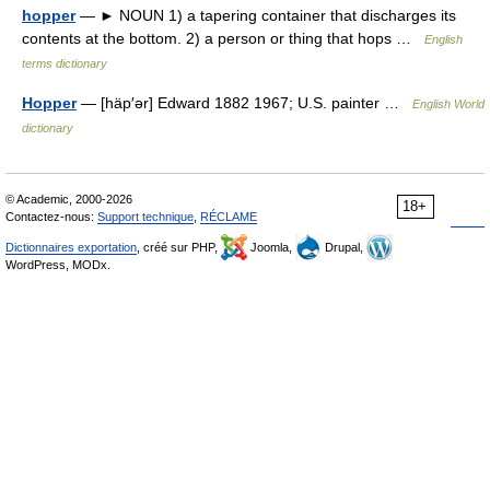
hopper
— ► NOUN 1) a tapering container that discharges its
contents at the bottom. 2) a person or thing that hops …
English
terms dictionary
Hopper
— [häp′ər] Edward 1882 1967; U.S. painter …
English World
dictionary
© Academic, 2000-2026
18+
Contactez-nous:
Support technique
,
RÉCLAME
Dictionnaires exportation
, créé sur PHP,
Joomla,
Drupal,
WordPress, MODx.