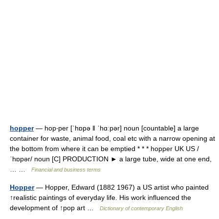
hopper
— hop‧per [ˈhɒpə ǁ ˈhɑːpər] noun [countable] a large
container for waste, animal food, coal etc with a narrow opening at
the bottom from where it can be emptied * * * hopper UK US /
ˈhɒpər/ noun [C] PRODUCTION ► a large tube, wide at one end,
… …
Financial and business terms
Hopper
— Hopper, Edward (1882 1967) a US artist who painted
↑realistic paintings of everyday life. His work influenced the
development of ↑pop art …
Dictionary of contemporary English