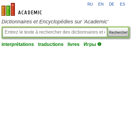
RU
EN
DE
ES
fr-academic.com
Dictionnaires et Encyclopédies sur 'Academic'
Recherche!
interprétations
traductions
livres
Игры ⚽