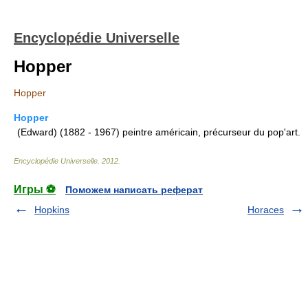
Encyclopédie Universelle
Hopper
Hopper
Hopper
(Edward) (1882 - 1967) peintre américain, précurseur du pop'art.
Encyclopédie Universelle
.
2012
.
Игры ⚽
Поможем написать реферат
Hopkins
Horaces